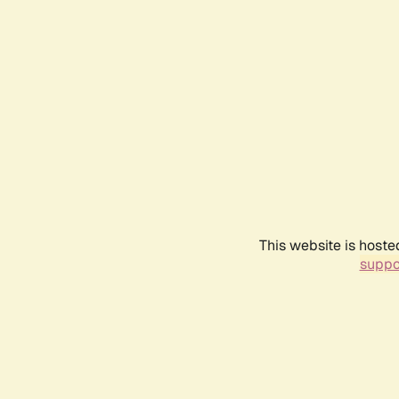
This website is hoste
suppo