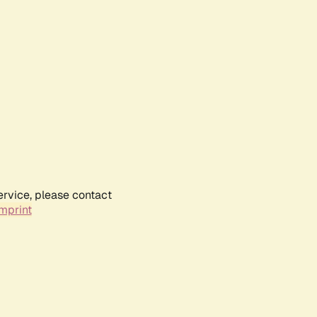
ervice, please contact
mprint