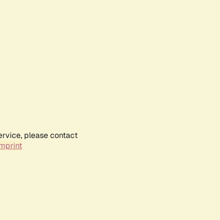
ervice, please contact
mprint