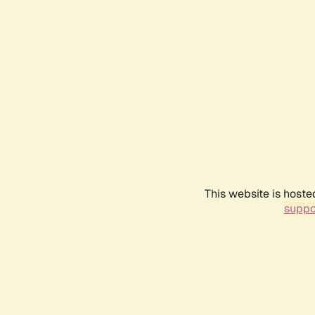
This website is hoste
suppo