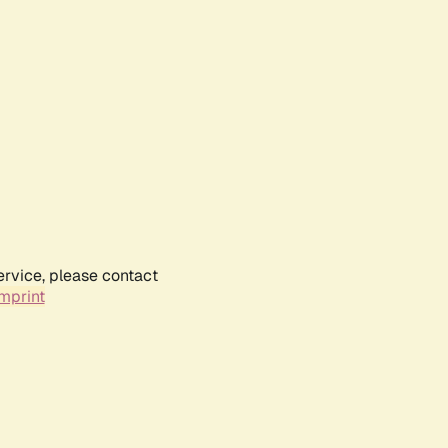
ervice, please contact
mprint