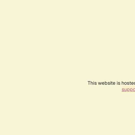
This website is hoste
suppo