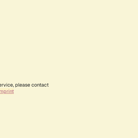
ervice, please contact
mprint