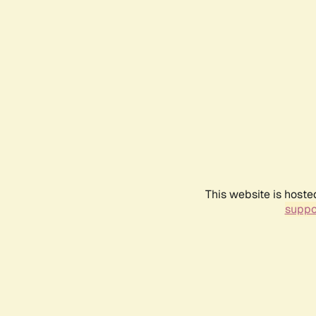
This website is hoste
suppo