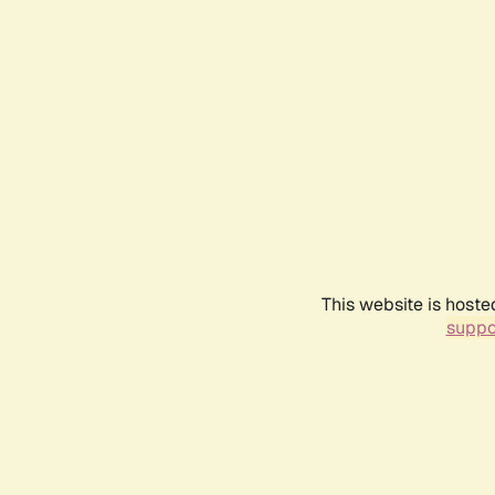
This website is hoste
suppo