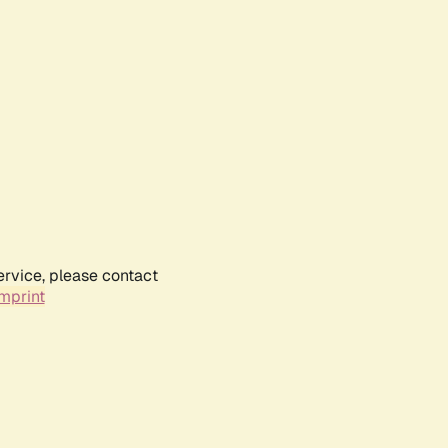
ervice, please contact
mprint