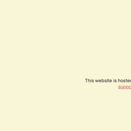
This website is hoste
suppo