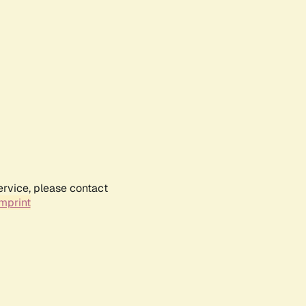
ervice, please contact
mprint