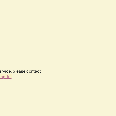
ervice, please contact
mprint