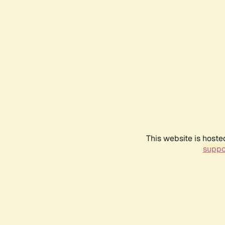
This website is hoste
suppo