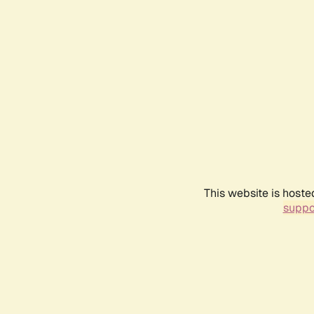
This website is hoste
suppo