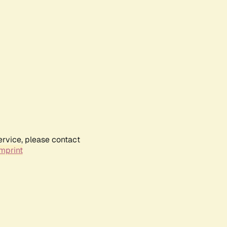
ervice, please contact
mprint