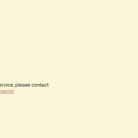
ervice, please contact
mprint