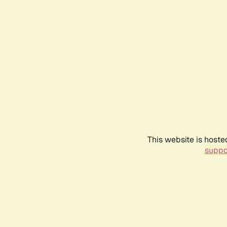
This website is hoste
suppo