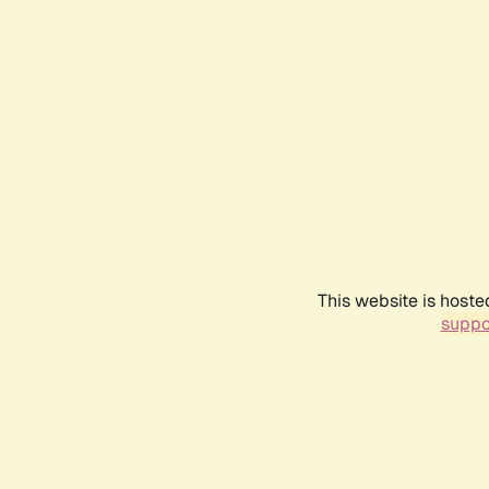
This website is hoste
suppo