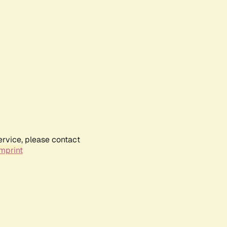
ervice, please contact
mprint