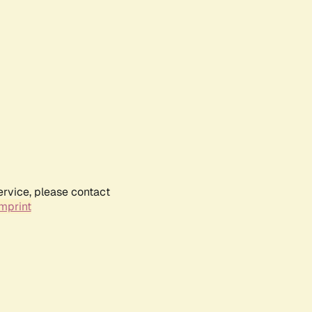
ervice, please contact
mprint