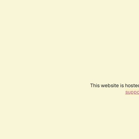
This website is hoste
suppo