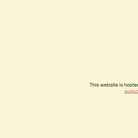
This website is hoste
suppo