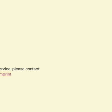
ervice, please contact
mprint