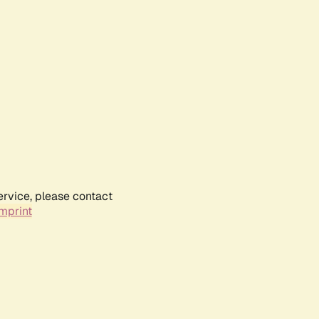
ervice, please contact
mprint