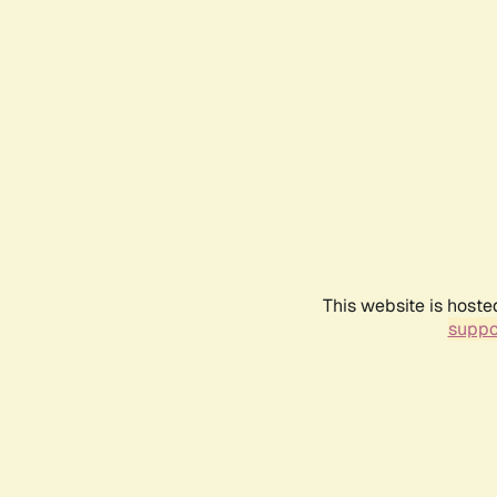
This website is hoste
suppo