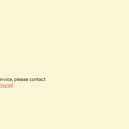
ervice, please contact
mprint