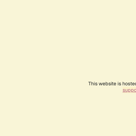
This website is hoste
suppo