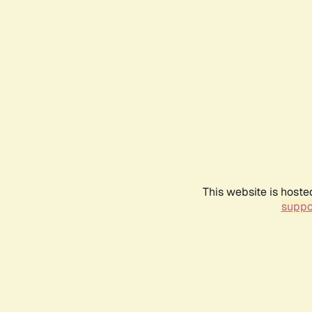
This website is hoste
suppo