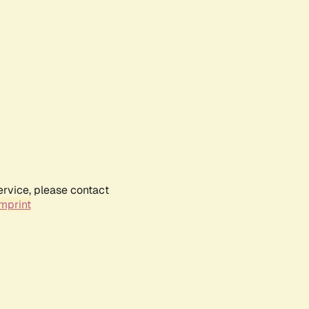
ervice, please contact
mprint