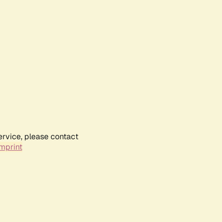
ervice, please contact
mprint