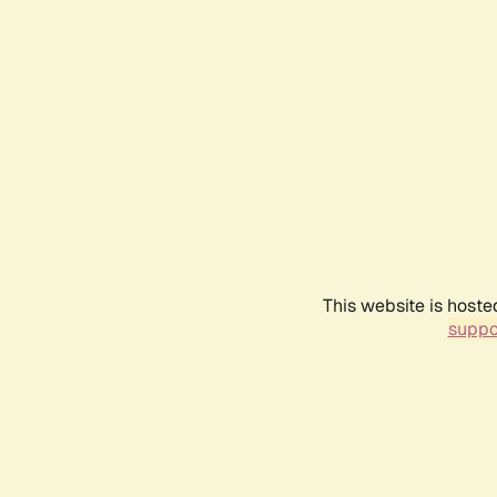
This website is hoste
suppo