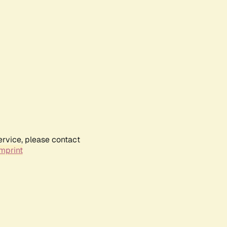
ervice, please contact
mprint