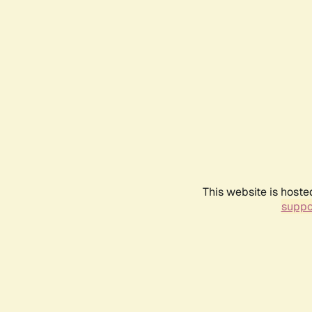
This website is hoste
suppo