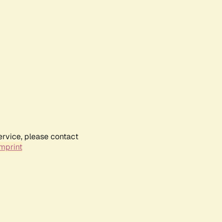
ervice, please contact
mprint