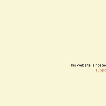
This website is hoste
suppo