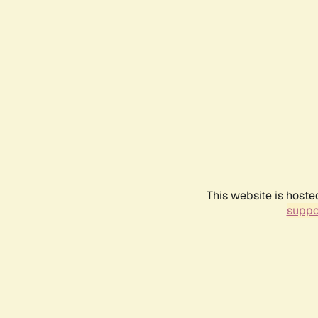
This website is hoste
suppo