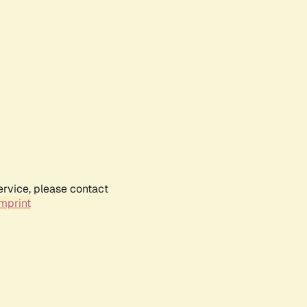
ervice, please contact
mprint