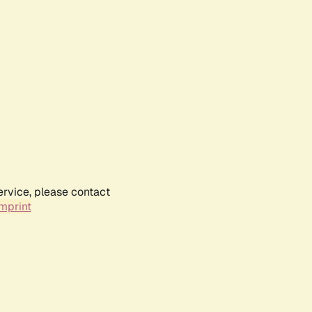
ervice, please contact
mprint