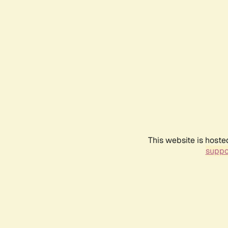
This website is hoste
suppo