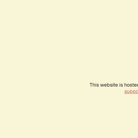
This website is hoste
suppo