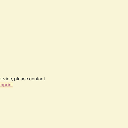
ervice, please contact
mprint