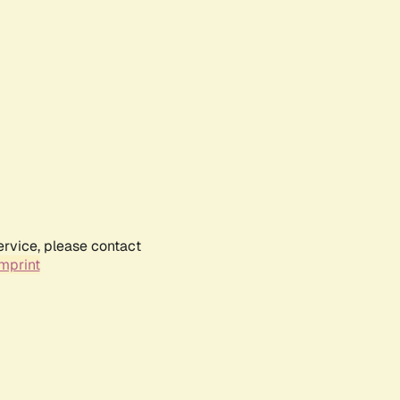
ervice, please contact
mprint