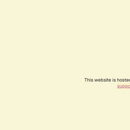
This website is hoste
suppo