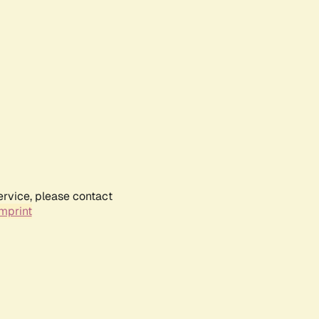
ervice, please contact
mprint