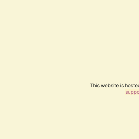
This website is hoste
suppo