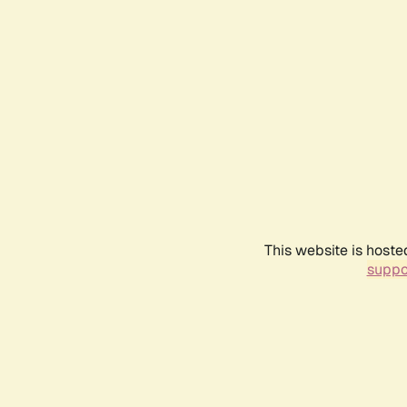
This website is hoste
suppo