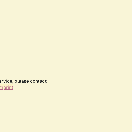
ervice, please contact
mprint