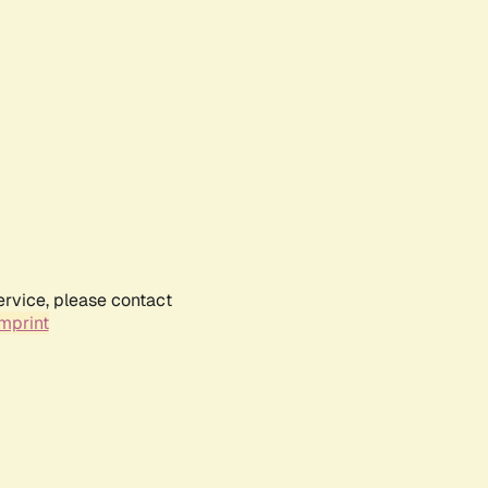
ervice, please contact
mprint