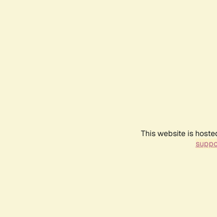
This website is hoste
suppo