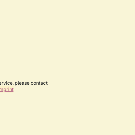
ervice, please contact
mprint