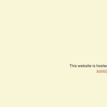
This website is hoste
suppo