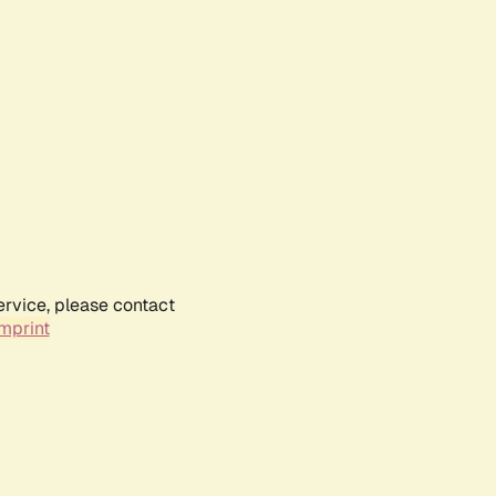
ervice, please contact
mprint