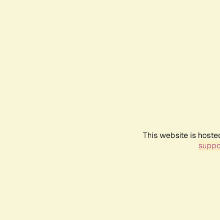
This website is hoste
suppo