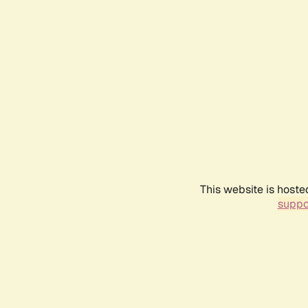
This website is hoste
suppo