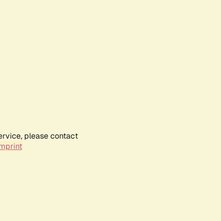
ervice, please contact
mprint