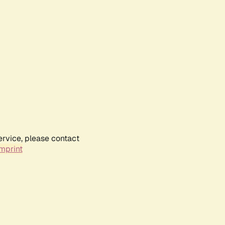
ervice, please contact
mprint