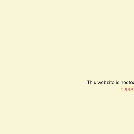
This website is hoste
suppo