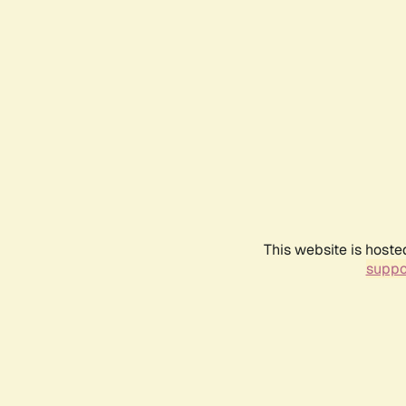
This website is hoste
suppo