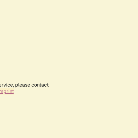
ervice, please contact
mprint