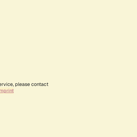
ervice, please contact
mprint