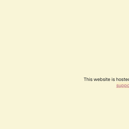
This website is hoste
suppo