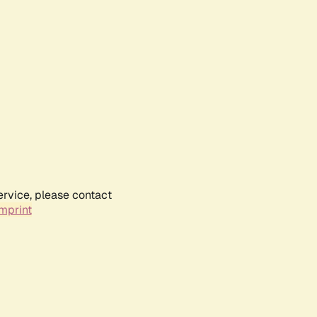
ervice, please contact
mprint