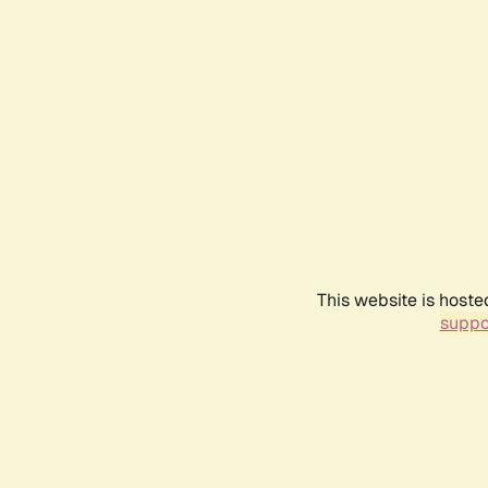
This website is hoste
suppo