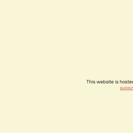
This website is hoste
suppo