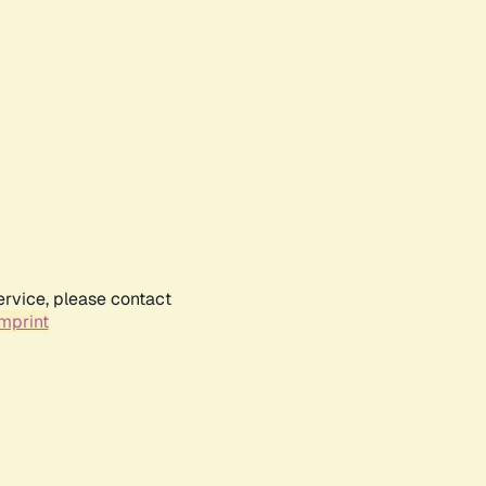
ervice, please contact
mprint