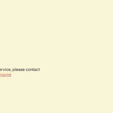
ervice, please contact
mprint