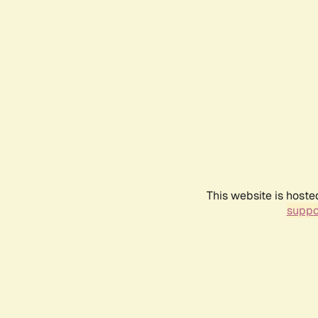
This website is hoste
suppo