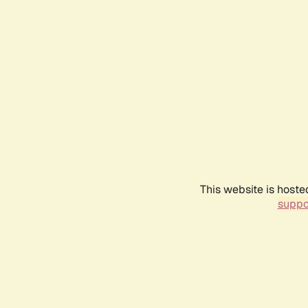
This website is hoste
suppo