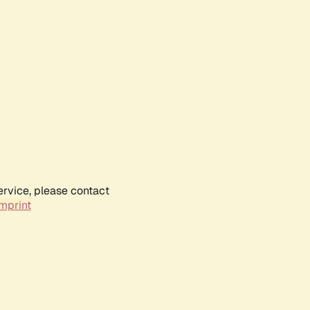
ervice, please contact
mprint