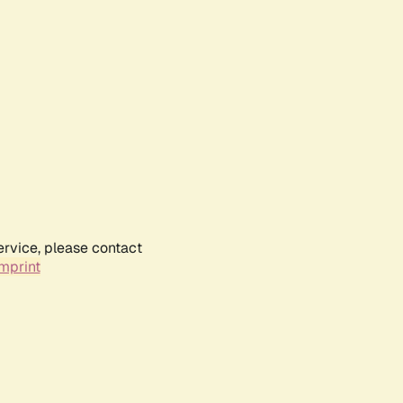
ervice, please contact
mprint