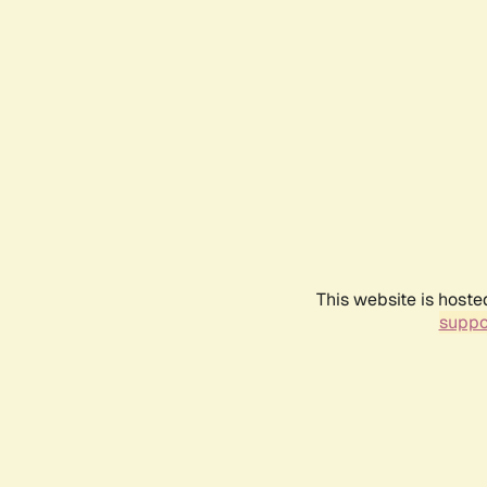
This website is hoste
suppo