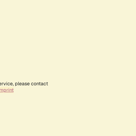
ervice, please contact
mprint