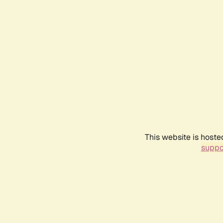
This website is hoste
suppo