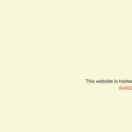
This website is hoste
suppo