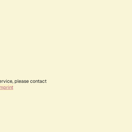
ervice, please contact
mprint