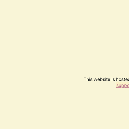
This website is hoste
suppo