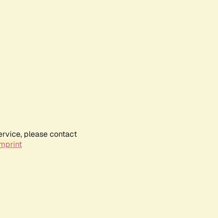
ervice, please contact
mprint