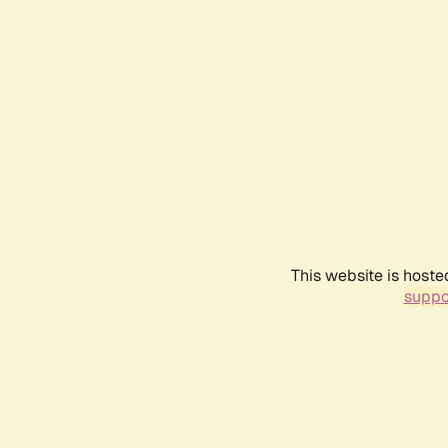
This website is hoste
suppo