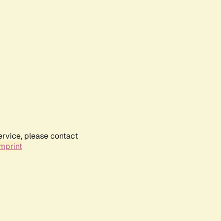
ervice, please contact
mprint