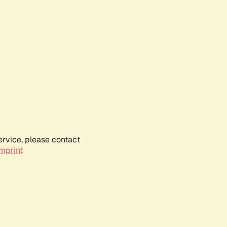
ervice, please contact
mprint