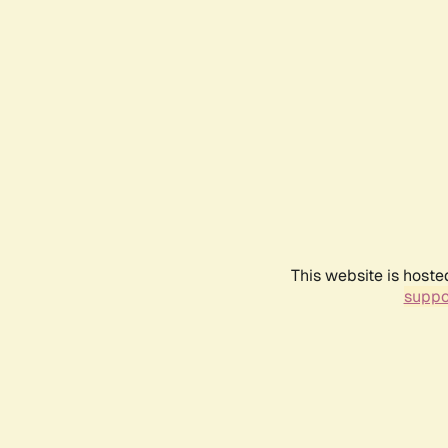
This website is hoste
suppo