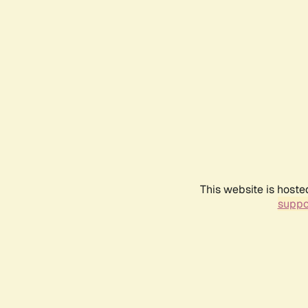
This website is hoste
suppo