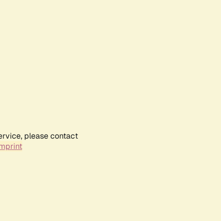
ervice, please contact
mprint