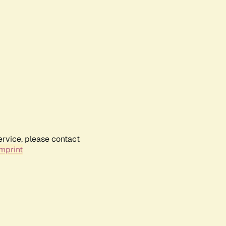
ervice, please contact
mprint