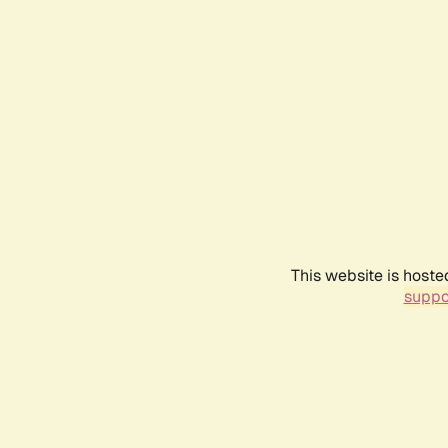
This website is hoste
suppo