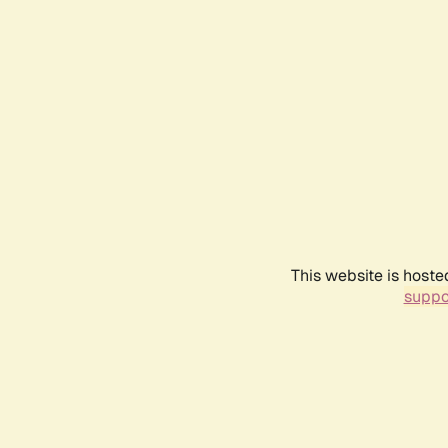
This website is hoste
suppo