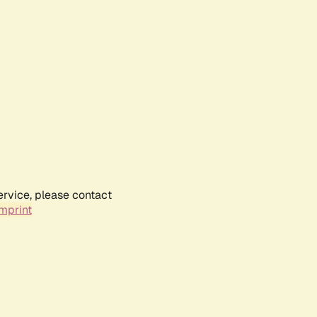
ervice, please contact
mprint