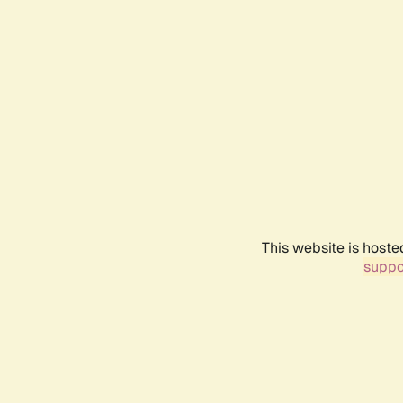
This website is hoste
suppo