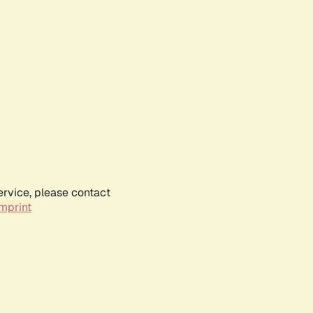
ervice, please contact
mprint