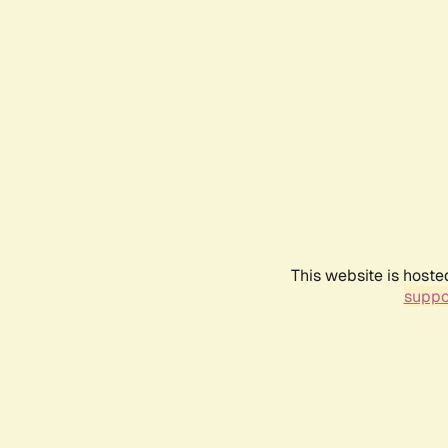
This website is hoste
suppo