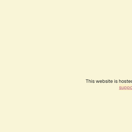
This website is hoste
suppo