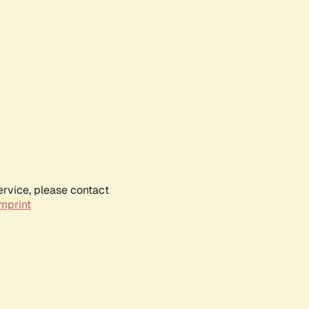
ervice, please contact
mprint