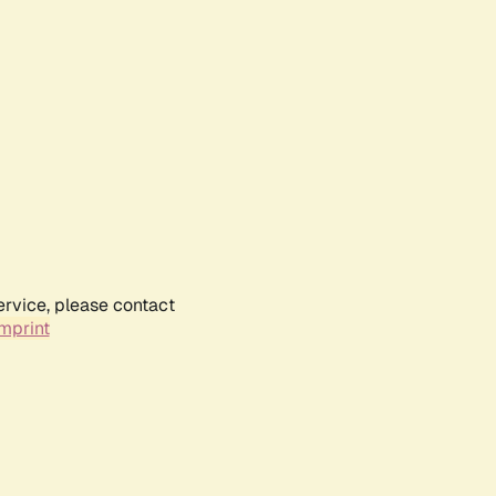
ervice, please contact
mprint