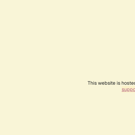
This website is hoste
suppo