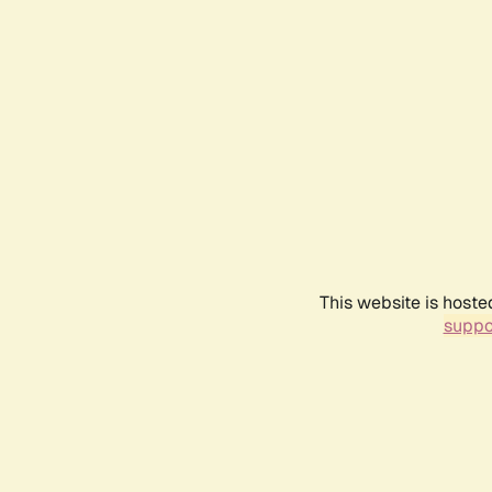
This website is hoste
suppo