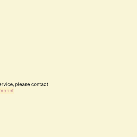
ervice, please contact
mprint