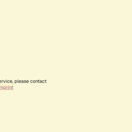
ervice, please contact
mprint