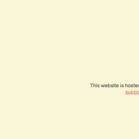
This website is hoste
suppo